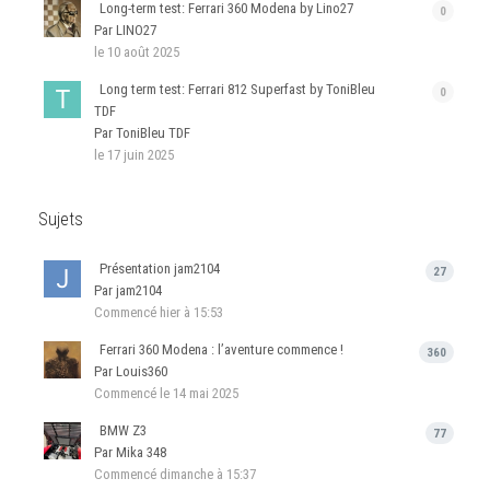
Long-term test: Ferrari 360 Modena by Lino27
0
Par LINO27
le 10 août 2025
Long term test: Ferrari 812 Superfast by ToniBleu
0
TDF
Par ToniBleu TDF
le 17 juin 2025
Sujets
Présentation jam2104
27
Par jam2104
Commencé
hier à 15:53
Ferrari 360 Modena : l’aventure commence !
360
Par Louis360
Commencé
le 14 mai 2025
BMW Z3
77
Par Mika 348
Commencé
dimanche à 15:37