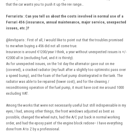
that the car wants you to push it up the rev range…
Ferrarista
:
Can you tell us about the costs involved in normal use of a
Ferrari 456 (insurance, annual maintenance, major service, unexpected
issues, etc.)?
@knvbparis
: First of all, I would like to point out that the troubles promised
to me when buying a 456 did not all come true.
Insurance is around €1200/year I think, a year without unexpected issues is +/-
€2000 all in (excluding fuel, and it is thirsty).
As for unexpected issues, on the 1st day the alternator gave out on me
(covered), a cracked radiator (my fault after a slightly too optimistic pass over
a speed bump), and the foam of the fuel pump disintegrated in the tank. The
radiator was able to be repaired (lower cost), and for the cleaning /
reconditioning operation of the fuel pump, it must have cost me around 1000
excluding VAT.
Among the works that were not necessarily useful but still indispensable in my
eyes, I had, among other things, the front windows adjusted as best as
possible, changed the wheel nuts, had the A/C put back in normal working
order, and had the epoxy paint of the engine block redone– I have everything
done from A to Z by a professional.