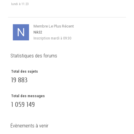
lundi à 11:23
Membre Le Plus Récent
Nik32
Inscription
mardi à 09:30
Statistiques des forums
Total des sujets
19 883
Total des messages
1 059 149
Évènements à venir