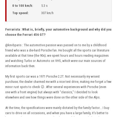
0 to 100 km/h:
5.3 s
Top speed:
307 km/h
Ferrarista
:
What is, briefly, your automotive background and why did you
choose the Ferrari 456 GT?
@knvbparis
: The automotive passion was passed on to me by a childhood
friend who was a die-hard Porsche fan. He bought all the sports car literature
available at that time (the 90s); we spent hours and hours reading magazines
and watching Turbo or Automoto on VHS, which were our main sources of
information back then.
My first sports car was a 1971 Porsche 2.2T. Not necessarily my wisest
purchase; the dealer charmed me with a nice test drive, making me forget a few
minor rust spots to check
😉
. After several experiences with Porsche (even
one with a front engine) but always with "classics," I decided to look
elsewhere and see how things were done on the other side of the Alps.
At the time, the specifications were mainly dictated by the family factor... I buy
cars to drive on all occasions, and when you have a large family, it's better to