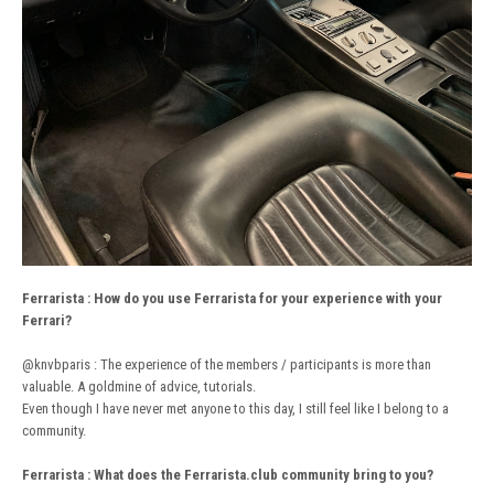
Ferrarista
:
How do you use Ferrarista for your experience with your
Ferrari?
@knvbparis
: The experience of the members / participants is more than
valuable. A goldmine of advice, tutorials.
Even though I have never met anyone to this day, I still feel like I belong to a
community.
Ferrarista : What does the Ferrarista.club community bring to you?