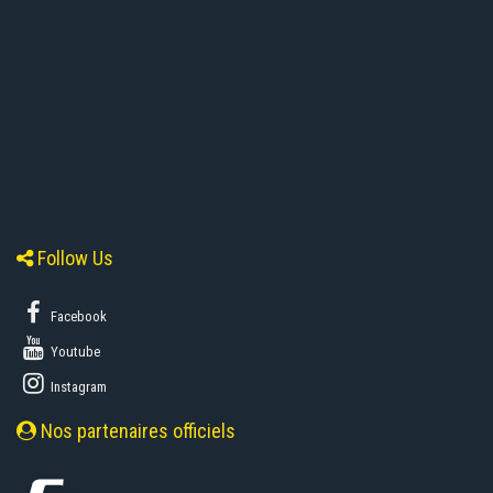
Follow Us
Facebook
Youtube
Instagram
Nos partenaires officiels