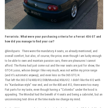
Ferrarista
:
What were your purchasing criteria for a Ferrari 456 GT and
how did you manage to find your car?
@knvbparis
: There were the mandatory 4 seats, as already mentioned, and
overall comfort, but also, of course, the price; even though I am lucky enough
to be able to own and maintain passion cars, there are pleasures I cannot
afford. The Roma had just come out and the rear seats are just for show, the
GTC4 Lusso, whose design I like very much, was not within my price range
(and it's automatic anyway), and even less so the 365 GTC/4.
That left the 365 GT4/400/412/308/Mondial/456/612. I didn't like the 612 with
its "Kardashian-style" rear end, and on the 400 and 412, there were too many
Fiat parts for my taste, even though having a "Colombo" under the hood is
appealing. The Mondial had the benefit of 4 seats and being a cabriolet, but an
unconvincing test drive at the time made me change my mind.