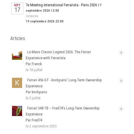
7e Meeting International Ferrarista - Paris 2026
17
SEPT.
17
septembre 2026 12:00
Jusqu’au
19 septembre 2026 22:00
Articles
Le Mans Classic Legend 2026: The Ferrari
0
Experience with Ferrarista
Par Franck
le 18 juillet
Ferrari 456 GT - knvbparis' Long-Term Ownership
0
Experience
Par knvbparis
le 5 juillet
Ferrari 348 TB – Fred74’s Long-Term Ownership
0
Experience
Par Fred74
le 2 septembre 2025