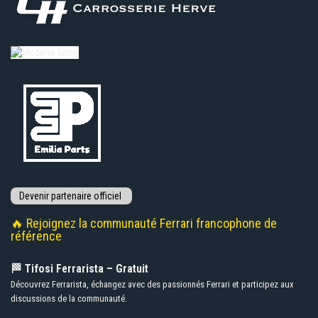
🔥 Rejoignez la communauté Ferrari francophone de
référence
🏁 Tifosi Ferrarista – Gratuit
Découvrez Ferrarista, échangez avec des passionnés Ferrari et participez aux
discussions de la communauté.