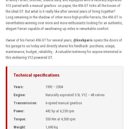
V12 paired with a manual gearbox: on paper, the 456 GT ticks all the boxes of
the ideal GT. But what is it really like after several years of living together?
Long remaining in the shadow of other more high-profile Ferraris, the 456 GT is
nevertheless winning over more and more enthusiasts looking for an authentic,
elegant Ferrari capable of swallowing up miles in remarkable comfort.
Owner of his Ferrari 456 GT for several years,
@knvbparis
opens the doors of
his garage to us today and directly shares his feedback: purchase, usage,
maintenance, budget, reliability... A valuable testimony for anyone interested in
this endearing V12-powered GT.
Technical specifications
Years:
1992 – 2004
Engine:
Naturally aspirated 5.5L V12 – 48 valves
Transmission:
6-speed manual gearbox
Power:
442 hp at 6,250 rpm
Torque:
550 Nm at 4,500 rpm
Weight:
1,690 kg