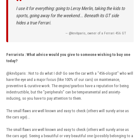
“
I use it for everything: going to Leroy Merlin, taking the kids to
sports, going away for the weekend... Beneath its GT side
hides a true Ferrari.
— @knvbparis, owner of a Ferrari 456 GT
Ferrarista
:
What advice would you give to someone wishing to buy one
today?
@knvbparis
: Not to do what I did! Go see the car with a "456-ologist" who will
have the eye and a major focus (like 100% of our cars) on maintenance,
preventive & curative work. The engine/gearbox have a reputation for being
indestructible, but the "peripherals" can be temperamental and anxiety-
inducing, so you have to pay attention to them.
The small flaws are well known and easy to check (others will surely arise as
the cars age)...
The small flaws are well known and easy to check (others will surely arise as
the cars age). Seeing a beautiful or very beautiful one (possibly belonging to a