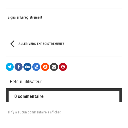
Signaler Enregistrement
ALLER VERS ENREGISTREMENTS
Retour utilisateur
0 commentaire
Il n’y a aucun commentaire à afficher.