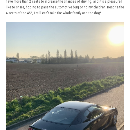
have more than 2 seats to increase the chances of driving, and it's a pleasure I
like to share, hoping to pass the automotive bug on to my children. Despite the
4 seats of the 456, I still can't take the whole family and the dog!