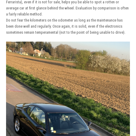
Ferrarista), even if it is not for sale, helps you be able to spot a rotten or
average car at first glance behind the wheel. Evaluation by comparison is often
a fairly reliable method.
Do not fear the kilometers on the odometer as long as the maintenance has
been done well and regularly. Once again, it is solid, even if the electronics
sometimes remain temperamental (not to the point of being unable to drive).