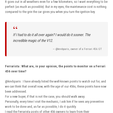
It goes out in all weathers even for a few kilometers, so I want everything to be
perfect (as much as possible). But in my eyes, the maintenance cost is nothing
compared to the grin the car gives you when you turn the ignition key.
“
If I had to do it all over again? I would do it sooner. The
incredible magic of the V12.
— @knvbparis, owner of a Ferrari 456 GT
Ferrarista
:
What are, in your opinion, the points to monitor on a Ferrari
456 over time?
@knvbparis
: I have already listed the well-known points to watch out for, and
we can think that overall now, with the age of our 456s, these points have now
been addressed.
For a new buyer, if that is not the case, you should walk away.
Personally, every time I visit the mechanic, I ask him if he sees any preventive
work to be done and, as far as possible, I do it quickly.
I read the Ferrarista posts of other 456 owners to learn from their