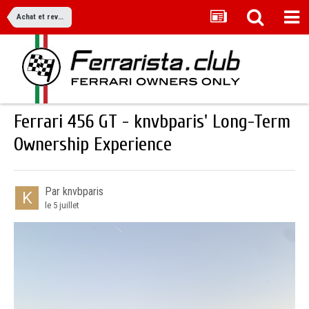
Achat et revente
Ferrari 456 GT - knvbparis' Long-Term
Ownership Experience
Par knvbparis
le 5 juillet