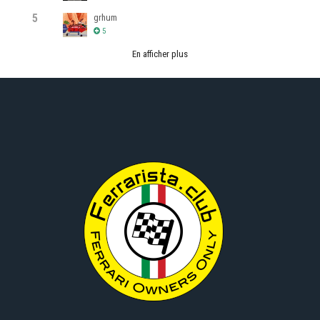
5
grhum
5
En afficher plus