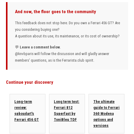
And now, the floor goes to the community
This feedback does not stop here. Do you own a Ferrari 456 GT? Are
you considering buying one?
A question about its use, its maintenance, or its cost of ownership?
💬
Leave a comment below.
@knvbparis
will follow the discussion and will gladly answer
members' questions, as is the Ferrarista.club spirit.
Continue your discovery
Long-term
Long term test:
The ultimate
review:
Ferrari 812
guide to Ferrari
spboudart's
Superfast by
360 Modena
Ferrari 456 GT
ToniBleu TDF
options and
versions