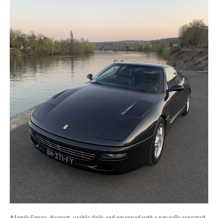
A family Ferrari, discreet, usable daily, and equipped with a naturally aspirated