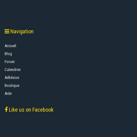
Navigation
Accueil
Blog
Forum
Calendrier
Adhésion
Boutique
Aide
Like us on Facebook