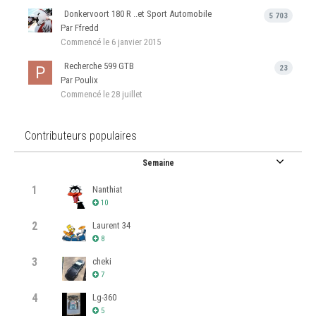
Donkervoort 180 R ..et Sport Automobile
5 703
Par Ffredd
Commencé
le 6 janvier 2015
Recherche 599 GTB
23
Par Poulix
Commencé
le 28 juillet
Contributeurs populaires
Semaine
1
Nanthiat
10
2
Laurent 34
8
3
cheki
7
4
Lg-360
5