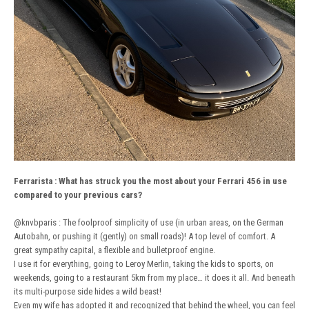
Ferrarista
:
What has struck you the most about your Ferrari 456 in use
compared to your previous cars?
@knvbparis
: The foolproof simplicity of use (in urban areas, on the German
Autobahn, or pushing it (gently) on small roads)! A top level of comfort. A
great sympathy capital, a flexible and bulletproof engine.
I use it for everything, going to Leroy Merlin, taking the kids to sports, on
weekends, going to a restaurant 5km from my place… it does it all. And beneath
its multi-purpose side hides a wild beast!
Even my wife has adopted it and recognized that behind the wheel, you can feel