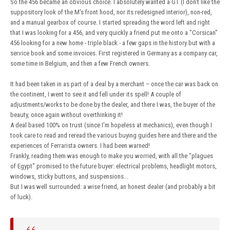
So the 456 became an obvious choice. I absolutely wanted a GT (I don't like the
suppository look of the M's front hood, nor its redesigned interior), non-red,
and a manual gearbox of course. I started spreading the word left and right
that I was looking for a 456, and very quickly a friend put me onto a "Corsican"
456 looking for a new home - triple black - a few gaps in the history but with a
service book and some invoices. First registered in Germany as a company car,
some time in Belgium, and then a few French owners.
It had been taken in as part of a deal by a merchant – once the car was back on
the continent, I went to see it and fell under its spell! A couple of
adjustments/works to be done by the dealer, and there I was, the buyer of the
beauty, once again without overthinking it!
A deal based 100% on trust (since I'm hopeless at mechanics), even though I
took care to read and reread the various buying guides here and there and the
experiences of Ferrarista owners. I had been warned!
Frankly, reading them was enough to make you worried, with all the "plagues
of Egypt" promised to the future buyer: electrical problems, headlight motors,
windows, sticky buttons, and suspensions...
But I was well surrounded: a wise friend, an honest dealer (and probably a bit
of luck).