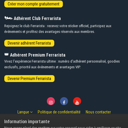
🏎️
Adhérent Club Ferrarista
Rejoignez le club Ferrarista : recevez votre sticker officiel, participez aux
événements et profitez des avantages réservés aux membres.
👑
Adhérent Premium Ferrarista
Vivez l'expérience Ferrarista ultime : numéro d'adhérent personnalisé, goodies
exclusifs, priorité aux événements et avantages VIP.
Langue
Politique de confidentialité
Nous contacter
© Copyright 2007-2026 Ferrarista.Club
Information importante
Powered by Invision Community
Nous avons placé des
cookies
sur votre appareil pour aider à améliorer ce site.