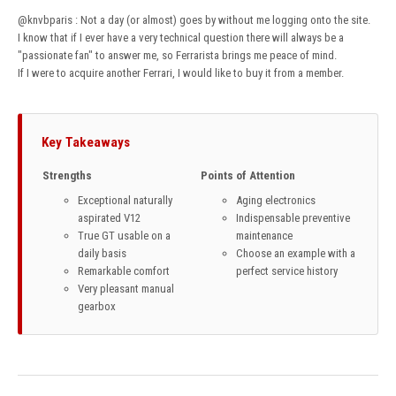
@knvbparis
: Not a day (or almost) goes by without me logging onto the site.
I know that if I ever have a very technical question there will always be a
"passionate fan" to answer me, so Ferrarista brings me peace of mind.
If I were to acquire another Ferrari, I would like to buy it from a member.
Key Takeaways
Strengths
Points of Attention
Exceptional naturally
Aging electronics
aspirated V12
Indispensable preventive
True GT usable on a
maintenance
daily basis
Choose an example with a
Remarkable comfort
perfect service history
Very pleasant manual
gearbox