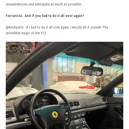
misadventures and anticipate as much as possible.
Ferrarista
:
And if you had to do it all over again?
@knvbparis
: If I had to do it all over again, I would do it sooner! The
incredible magic of the V12