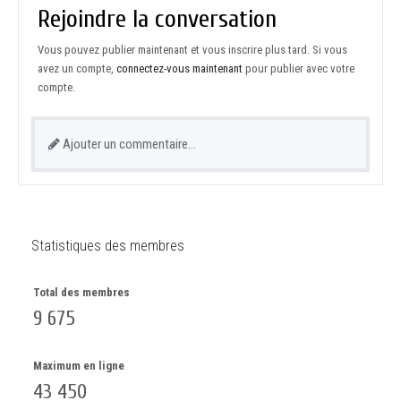
Rejoindre la conversation
Vous pouvez publier maintenant et vous inscrire plus tard. Si vous
avez un compte,
connectez-vous maintenant
pour publier avec votre
compte.
Ajouter un commentaire…
Statistiques des membres
Total des membres
9 675
Maximum en ligne
43 450