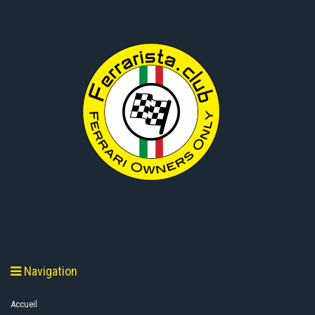
Navigation
Accueil