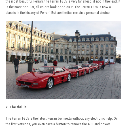
the most beautiful Ferrari, the Ferrari F355 is very far ahead, if not in the lead. It
is the most popular, all colors look good on it. The Ferrari F355 is now a
classic in the history of Ferrari. But aesthetics remain a personal choice.
2. The thrills
The Ferrari F355 is the latest Ferrari berlinetta without any electronic help. On
the first versions, you even have a button to remove the ABS and power