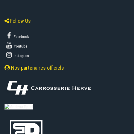
Follow Us
Facebook
Youtube
Instagram
Nos partenaires officiels