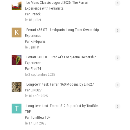
Le Mans Classic Legend 2026: The Ferrari
0
Experience with Ferrarista
Par Franck
le 18 juillet
Ferrari 456 GT - knvbparis' Long-Term Ownership
0
Experience
Par knvbparis
le 5 juillet
Ferrari 348 TB – Fred74’s Long-Term Ownership
0
Experience
Par Fred74
le 2 septembre 2025
Long-term test: Ferrari 360 Modena by Lino27
0
Par LINO27
le 10 août 2025
Long term test: Ferrari 812 Superfast by ToniBleu
0
TDF
Par ToniBleu TDF
le 17 juin 2025