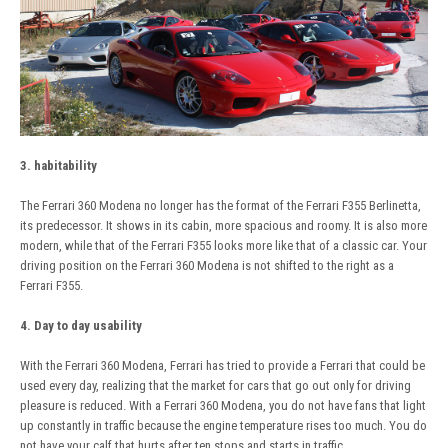
3. habitability
The Ferrari 360 Modena no longer has the format of the Ferrari F355 Berlinetta,
its predecessor. It shows in its cabin, more spacious and roomy. It is also more
modern, while that of the Ferrari F355 looks more like that of a classic car. Your
driving position on the Ferrari 360 Modena is not shifted to the right as a
Ferrari F355.
4. Day to day usability
With the Ferrari 360 Modena, Ferrari has tried to provide a Ferrari that could be
used every day, realizing that the market for cars that go out only for driving
pleasure is reduced. With a Ferrari 360 Modena, you do not have fans that light
up constantly in traffic because the engine temperature rises too much. You do
not have your calf that hurts after ten stops and starts in traffic.