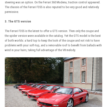
steering was an option. On the Ferrari 360 Modena, traction control appeared.
The chassis of the Ferrari F355 is also reputed to be very good and relatively
permissive.
3. The GTS version
The Ferrari F355 is the latest to offer a GTS version. Then only the coupe and
the spider version were available in the catalog. Yet the GTS model is the best
of both worlds: a hard top to keep the look of the coupe and not risk to have
problems with your soft-top, and a removable roof to benefit from ballads with
wind in your hairs, taking full advantage of the V8 melody.