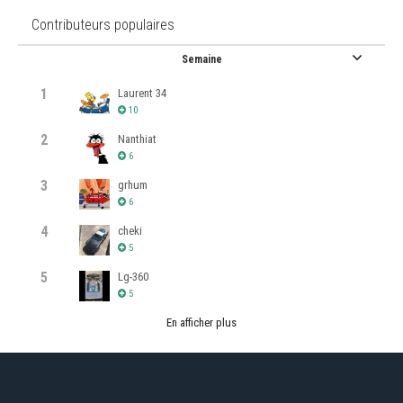
Contributeurs populaires
Semaine
1
Laurent 34
10
2
Nanthiat
6
3
grhum
6
4
cheki
5
5
Lg-360
5
En afficher plus