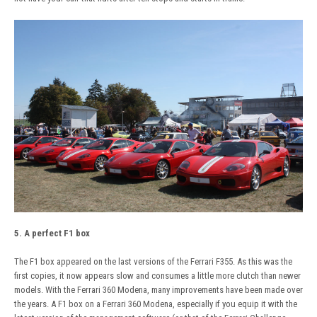
5. A perfect F1 box
The F1 box appeared on the last versions of the Ferrari F355. As this was the
first copies, it now appears slow and consumes a little more clutch than newer
models. With the Ferrari 360 Modena, many improvements have been made over
the years. A F1 box on a Ferrari 360 Modena, especially if you equip it with the