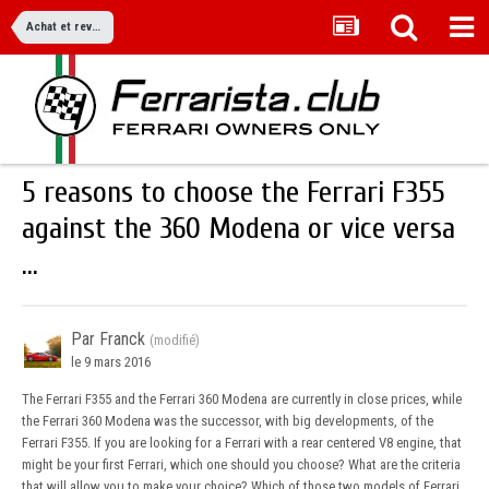
Achat et revente
5 reasons to choose the Ferrari F355
against the 360 Modena or vice versa
...
Par Franck
(modifié)
le 9 mars 2016
The Ferrari F355 and the Ferrari 360 Modena are currently in close prices, while
the Ferrari 360 Modena was the successor, with big developments, of the
Ferrari F355. If you are looking for a Ferrari with a rear centered V8 engine, that
might be your first Ferrari, which one should you choose? What are the criteria
that will allow you to make your choice? Which of those two models of Ferrari