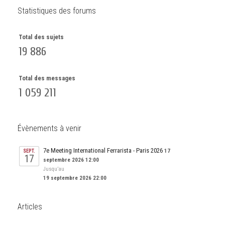
Statistiques des forums
Total des sujets
19 886
Total des messages
1 059 211
Évènements à venir
7e Meeting International Ferrarista - Paris 2026
17
SEPT.
17
septembre 2026 12:00
Jusqu’au
19 septembre 2026 22:00
Articles