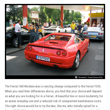
The Ferrari 360 Modena was a very big change compared to the Ferrari F355.
When you read their differences above, you find that your choice will depend
on what you are looking for in a Ferrari. A beautiful line or more modernity, for
an easier everyday use and a reduced risk of unexpected maintenance costs.
The right choice would be to try the two, like me, who initially opted for a