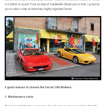
is it better to avoid? From an idea of Seadweller (thank you to him), I propose
you to take a view on these two highly regarded Ferrari.
5 good reasons to choose the Ferrari 360 Modena:
1. Maintenance costs