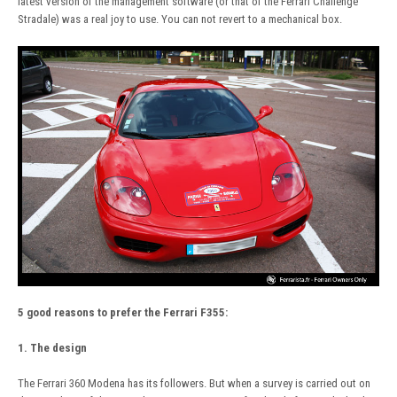
latest version of the management software (or that of the Ferrari Challenge
Stradale) was a real joy to use. You can not revert to a mechanical box.
5 good reasons to prefer the Ferrari F355:
1. The design
The Ferrari 360 Modena has its followers. But when a survey is carried out on