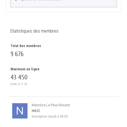
Statistiques des membres
Total des membres
9 676
Maximum en ligne
43 450
lundi à 11:23
Membre Le Plus Récent
Nik32
Inscription
mardi à 09:30