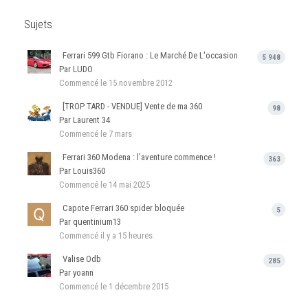
Sujets
Ferrari 599 Gtb Fiorano : Le Marché De L'occasion
5 948
Par LUDO
Commencé
le 15 novembre 2012
[TROP TARD - VENDUE] Vente de ma 360
98
Par Laurent 34
Commencé
le 7 mars
Ferrari 360 Modena : l’aventure commence !
363
Par Louis360
Commencé
le 14 mai 2025
Capote Ferrari 360 spider bloquée
5
Par quentinium13
Commencé
il y a 15 heures
Valise Odb
285
Par yoann
Commencé
le 1 décembre 2015