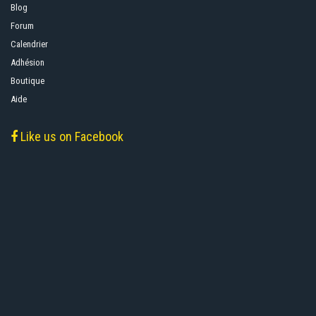
Blog
Forum
Calendrier
Adhésion
Boutique
Aide
Like us on Facebook