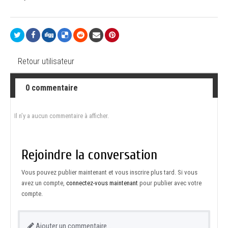
Retour utilisateur
0 commentaire
Il n’y a aucun commentaire à afficher.
Rejoindre la conversation
Vous pouvez publier maintenant et vous inscrire plus tard. Si vous
avez un compte,
connectez-vous maintenant
pour publier avec votre
compte.
Ajouter un commentaire…