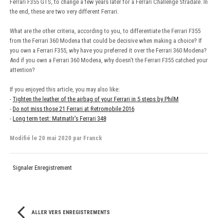
Ferrari F355 GTS, to change a few years later for a Ferrari Challenge Stradale. In
the end, these are two very different Ferrari.
What are the other criteria, according to you, to differentiate the Ferrari F355
from the Ferrari 360 Modena that could be decisive when making a choice? If
you own a Ferrari F355, why have you preferred it over the Ferrari 360 Modena?
And if you own a Ferrari 360 Modena, why doesn't the Ferrari F355 catched your
attention?
If you enjoyed this article, you may also like:
-
Tighten the leather of the airbag of your Ferrari in 5 steps by PhilM
-
Do not miss those 21 Ferrari at Retromobile 2016
-
Long term test: Matmatlr's Ferrari 348
Modifié
le 20 mai 2020
par Franck
Signaler Enregistrement
ALLER VERS ENREGISTREMENTS