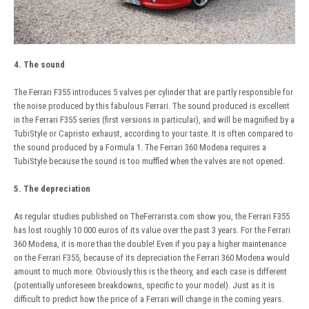
4. The sound
The Ferrari F355 introduces 5 valves per cylinder that are partly responsible for
the noise produced by this fabulous Ferrari. The sound produced is excellent
in the Ferrari F355 series (first versions in particular), and will be magnified by a
TubiStyle or Capristo exhaust, according to your taste. It is often compared to
the sound produced by a Formula 1. The Ferrari 360 Modena requires a
TubiStyle because the sound is too muffled when the valves are not opened.
5. The depreciation
As regular studies published on TheFerrarista.com show you, the Ferrari F355
has lost roughly 10 000 euros of its value over the past 3 years. For the Ferrari
360 Modena, it is more than the double! Even if you pay a higher maintenance
on the Ferrari F355, because of its depreciation the Ferrari 360 Modena would
amount to much more. Obviously this is the theory, and each case is different
(potentially unforeseen breakdowns, specific to your model). Just as it is
difficult to predict how the price of a Ferrari will change in the coming years.