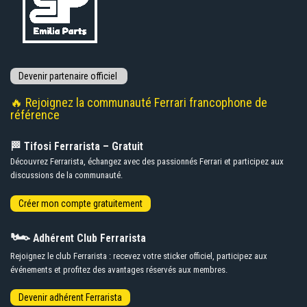
🔥 Rejoignez la communauté Ferrari francophone de
référence
🏁 Tifosi Ferrarista – Gratuit
Découvrez Ferrarista, échangez avec des passionnés Ferrari et participez aux
discussions de la communauté.
🏎️
Adhérent Club Ferrarista
Rejoignez le club Ferrarista : recevez votre sticker officiel, participez aux
événements et profitez des avantages réservés aux membres.