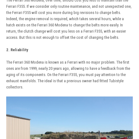
The Ferrari 360 Modena, over time, should cost you less to maintain than the
Ferrari F355. If we consider only routine maintenance, and not unexpected one,
the Ferrari F355 will cost you more during big revisions to change belts.
Indeed, the engine removal is required, which takes several hours, while a
hatch exists on the Ferrari 360 Modena to change the belts more easily. In
return, the clutch change will cost you less on a Ferrari F355, with an easier
access. But this is not enough to offset the cost of changing the belts.
2. Reliability
The Ferrari 360 Modena is known as a Ferrari with no major problem. The first
ones are from 1999, nearly 20 years ago, allowing to have a feedback from the
aging of its components. On the Ferrari F355, you must pay attention to the
exhaust manifolds. The ideal is that a previous owner had fitted Tubistyle
collectors.