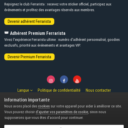
Rejoignez le club Ferrarista : recevez votre sticker officiel, participez aux
événements et profitez des avantages réservés aux membres.
👑
Adhérent Premium Ferrarista
Vivez l'expérience Ferrarista ultime : numéro d'adhérent personnalisé, goodies
exclusifs, priorité aux événements et avantages VIP.
Langue
Politique de confidentialité
Nous contacter
© Copyright 2007-2026 Ferrarista.Club
Information importante
Powered by Invision Community
Nous avons placé des
cookies
sur votre appareil pour aider à améliorer ce site.
Design by Invision Focus.
Vous pouvez choisir
d’ajuster vos paramètres de cookie
, sinon nous
supposerons que vous êtes d’accord pour continuer.