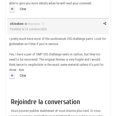
able to give you more details when he will read your comment.
Citer
shineken
Réputation : 0
Posté(e)
le 23 octobre 2024
I pretty much have most of the unobtanium 355 challenge parts. Look for
@shineken on Fchat if you’re serious.
Yes, I have a pair of OMP 355 challenge seats in carbon, but they too
need to be recovered. The original Nomex is very fragile and I would
think twice to reupholster in the exact same material unless it’s just for
show. - Ken
Citer
Rejoindre la conversation
Vous pouvez publier maintenant et vous inscrire plus tard. Si vous