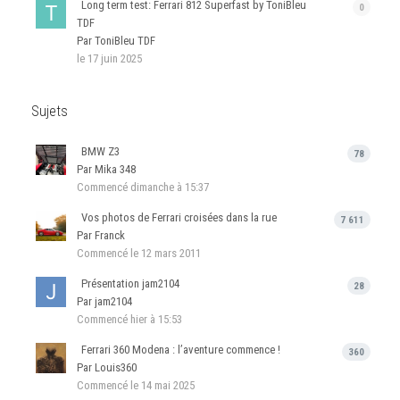
Long term test: Ferrari 812 Superfast by ToniBleu
0
TDF
Par ToniBleu TDF
le 17 juin 2025
Sujets
BMW Z3
78
Par Mika 348
Commencé
dimanche à 15:37
Vos photos de Ferrari croisées dans la rue
7 611
Par Franck
Commencé
le 12 mars 2011
Présentation jam2104
28
Par jam2104
Commencé
hier à 15:53
Ferrari 360 Modena : l’aventure commence !
360
Par Louis360
Commencé
le 14 mai 2025