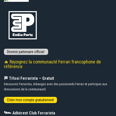
🔥 Rejoignez la communauté Ferrari francophone de
référence
🏁 Tifosi Ferrarista – Gratuit
Découvrez Ferrarista, échangez avec des passionnés Ferrari et participez aux
discussions de la communauté.
🏎️
Adhérent Club Ferrarista