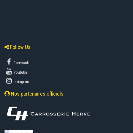
Follow Us
Facebook
Youtube
Instagram
Nos partenaires officiels