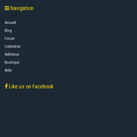
Navigation
Accueil
Blog
Forum
Calendrier
Adhésion
Boutique
Aide
Like us on Facebook