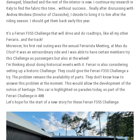
damaged, bleached and the rest of the interior is new. I continue my research in
Italy to find the fabric this time... without success... finally after discussing with
Andrea Modena (Director of Classiche), I decide to bring it to him after the
riding season. I should get them back early this year.
It’s a Ferrari F355 Challenge that will drive and do roadtrips, like all my other
Ferraris…and the track!
Moreover, his first real outing was the annual Ferrarista Meeting, at Mas du
Clos!! It was an extraordinary ride and I was able to have certain members try
this Challenge as passengers but also at the wheel!
I'm thinking about doing historical events with it. Ferrari is also considering
setting up a historic Challenge. They could give the Ferrari F355 Challenge a
try. The problem remains the availability of parts. They don't know how to
answer this problem at the moment. This would allow the development of the
notion of heritage. This car is highlighted on parades today, as part of the
Ferrari Challenge in 488.
Let’s hope for the start of a new story for these Ferrari F355 Challenge.