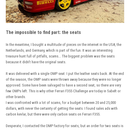
The impossible to find part: the seats
In the meantime, I bought a multitude of pieces on the internet in the USA, the
Netherlands, and Germany, which is part of the fun. It was an interesting
treasure hunt full of pitfalls, scams... The biggest problem was the seats
because it didn't have the original seats.
It was delivered with a single OMP seat. I put the leather seats back. At the end
of the season, the OMP seats were thrown away because they were no longer
approved. Some have been salvaged to have a second seat, so there are very
few OMPs left. This is why other Ferrari F355 Challenge are today in Sabelt or
other brands.
I was confronted with a lot of scams, for a budget between 20 and 25,000
dollars, with never the certainty of getting the seats. I found sales ads with
carbon kevlar, but there were only carbon seats on Ferrari F355.
Desperate, I contacted the OMP factory for seats, but an order for two seats is