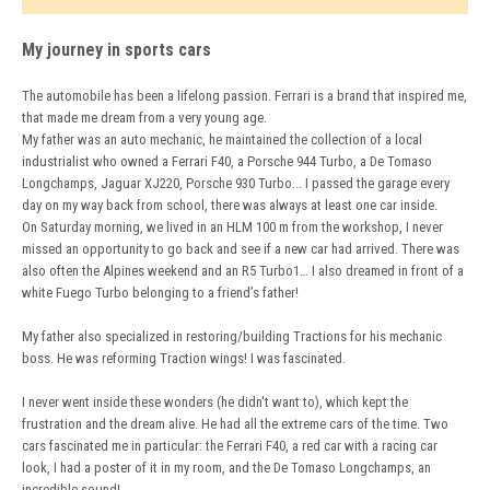
My journey in sports cars
The automobile has been a lifelong passion. Ferrari is a brand that inspired me,
that made me dream from a very young age.
My father was an auto mechanic, he maintained the collection of a local
industrialist who owned a Ferrari F40, a Porsche 944 Turbo, a De Tomaso
Longchamps, Jaguar XJ220, Porsche 930 Turbo... I passed the garage every
day on my way back from school, there was always at least one car inside.
On Saturday morning, we lived in an HLM 100 m from the workshop, I never
missed an opportunity to go back and see if a new car had arrived. There was
also often the Alpines weekend and an R5 Turbo1… I also dreamed in front of a
white Fuego Turbo belonging to a friend’s father!
My father also specialized in restoring/building Tractions for his mechanic
boss. He was reforming Traction wings! I was fascinated.
I never went inside these wonders (he didn't want to), which kept the
frustration and the dream alive. He had all the extreme cars of the time. Two
cars fascinated me in particular: the Ferrari F40, a red car with a racing car
look, I had a poster of it in my room, and the De Tomaso Longchamps, an
incredible sound!