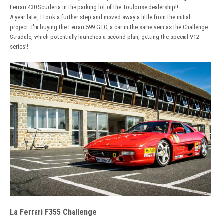
Ferrari 430 Scuderia in the parking lot of the Toulouse dealership!!
A year later, I took a further step and moved away a little from the initial
project. I'm buying the Ferrari 599 GTO, a car in the same vein as the Challenge
Stradale, which potentially launches a second plan, getting the special V12
series!!
La Ferrari F355 Challenge