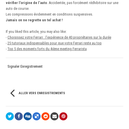
vérifier l’origine de l’auto
. Accidentée, pas forcément rédhibitoire sur une
auto de course.
Les compressions évidemment en conditions suspensives.
Jamais on ne regrette un tel achat !
If you liked this article, you may also like:
-
Choisissez votre Ferrari : l'expérience de 40 propriétaires sur la durée
-
25 tutoriaux indispensables pour que votre Ferrari reste au top
-
Top 5 des moments forts du 4ième meeting Ferrarista
Signaler Enregistrement
ALLER VERS ENREGISTREMENTS