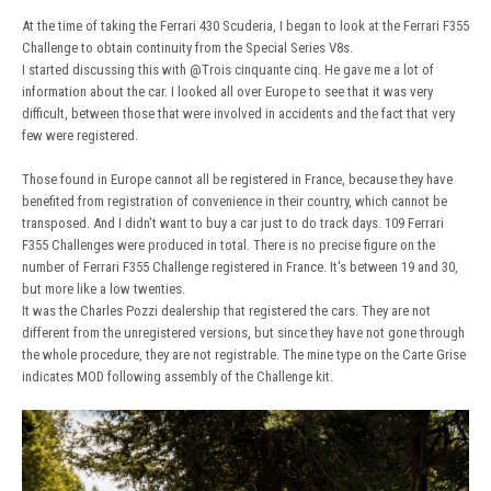
At the time of taking the Ferrari 430 Scuderia, I began to look at the Ferrari F355
Challenge to obtain continuity from the Special Series V8s.
I started discussing this with
@Trois cinquante cinq
. He gave me a lot of
information about the car. I looked all over Europe to see that it was very
difficult, between those that were involved in accidents and the fact that very
few were registered.
Those found in Europe cannot all be registered in France, because they have
benefited from registration of convenience in their country, which cannot be
transposed. And I didn't want to buy a car just to do track days. 109 Ferrari
F355 Challenges were produced in total. There is no precise figure on the
number of Ferrari F355 Challenge registered in France. It's between 19 and 30,
but more like a low twenties.
It was the Charles Pozzi dealership that registered the cars. They are not
different from the unregistered versions, but since they have not gone through
the whole procedure, they are not registrable. The mine type on the Carte Grise
indicates MOD following assembly of the Challenge kit.