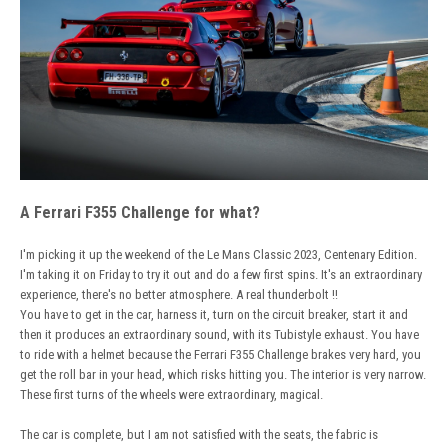
A Ferrari F355 Challenge for what?
I'm picking it up the weekend of the Le Mans Classic 2023, Centenary Edition.
I'm taking it on Friday to try it out and do a few first spins. It's an extraordinary
experience, there's no better atmosphere. A real thunderbolt !!
You have to get in the car, harness it, turn on the circuit breaker, start it and
then it produces an extraordinary sound, with its Tubistyle exhaust. You have
to ride with a helmet because the Ferrari F355 Challenge brakes very hard, you
get the roll bar in your head, which risks hitting you. The interior is very narrow.
These first turns of the wheels were extraordinary, magical.
The car is complete, but I am not satisfied with the seats, the fabric is