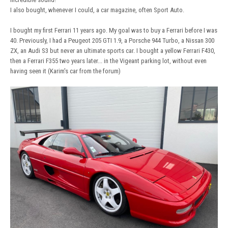
I also bought, whenever I could, a car magazine, often Sport Auto.
I bought my first Ferrari 11 years ago. My goal was to buy a Ferrari before I was
40. Previously, I had a Peugeot 205 GTI 1.9, a Porsche 944 Turbo, a Nissan 300
ZX, an Audi S3 but never an ultimate sports car. I bought a yellow Ferrari F430,
then a Ferrari F355 two years later... in the Vigeant parking lot, without even
having seen it (Karim's car from the forum)