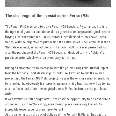
The challenge of the special series Ferrari V8s
The Ferrari F430 was sold to buy a Ferrari 458 Speciale. A year already to find
the right configuration and above all to agree to take the psychological step of
buying a car for more than 300,000 euros! I then decided to only have Special
Series, with the objective of purchasing the entire series. The Ferrari Challenge
Stradale was next, an incredible car! The Ferrari 488 Pista was presented just
after the purchase of the Ferrari 458 Speciale. I decided to try to “obtain” a
purchase order, which was really not easy at the time.
During a Ferrarista trip to Maranello with the yellow F430, I met Arnaud Papini
from the Modena Sport dealership in Toulouse. I explain to him the overall
project and the Ferrari 488 Pista project. He was the only one who listened. He
tells me that he obviously isn't promising me anything but that he will try to find
a car. A few months later the magic phone call!! And he found me a purchase
order!
It was my first Ferrari bought new. Then I had the opportunity to go configure it
at the factory, at the Workshop, even though places were very limited. An
incredible experience for a first new Ferrari!
At the same time, on the day of delivery of the Ferrari 488 Pista, I bought the