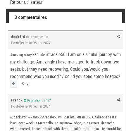
Retour utilisateur
3 commentaires
deck8rd
Réputation : 0
Posté(e)
le 10 février 2024
kani56-Stradale56! I am on a similar journey with
Amazing story
my challenge. Amazingly i have managed to track down two
seats, but they need recovering. Could you/would you
recommend who you used? / could you send some images?
Citer
Franck
Réputation : 7 127
Posté(e)
le 10 février 2024
@deck8rd
:
@kani56-Stradale56
will get his Ferrari 355 Challenge seats
back next week in Maranello. To my knowledge, it is Ferrari Classiche
who covered the seats back with the original fabric for him. He should be