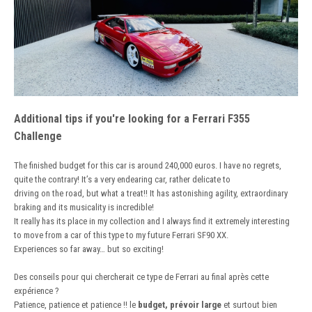
Additional tips if you're looking for a Ferrari F355
Challenge
The finished budget for this car is around 240,000 euros. I have no regrets,
quite the contrary! It’s a very endearing car, rather delicate to
driving on the road, but what a treat!! It has astonishing agility, extraordinary
braking and its musicality is incredible!
It really has its place in my collection and I always find it extremely interesting
to move from a car of this type to my future Ferrari SF90 XX.
Experiences so far away… but so exciting!
Des conseils pour qui chercherait ce type de Ferrari au final après cette
expérience ?
Patience, patience et patience !! le
budget, prévoir large
et surtout bien