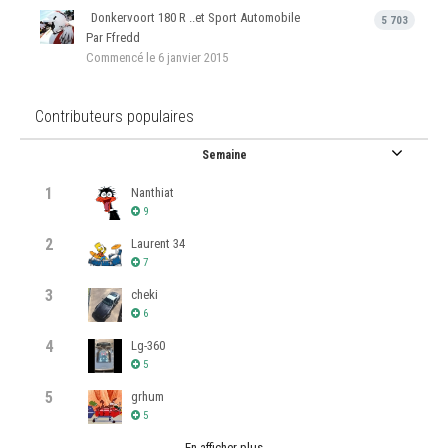
Donkervoort 180 R ..et Sport Automobile
5 703
Par Ffredd
Commencé
le 6 janvier 2015
Contributeurs populaires
Semaine
1
Nanthiat
9
2
Laurent 34
7
3
cheki
6
4
Lg-360
5
5
grhum
5
En afficher plus