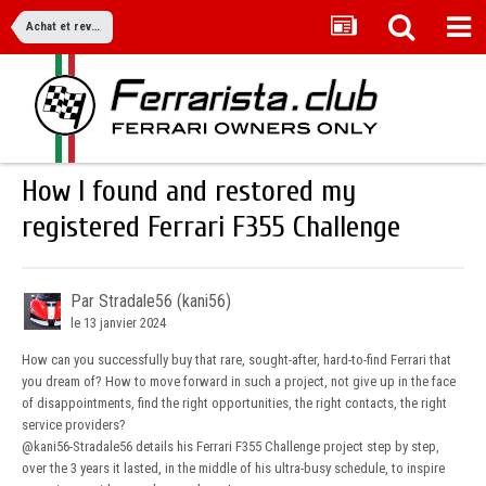
Achat et revente
How I found and restored my
registered Ferrari F355 Challenge
Par Stradale56 (kani56)
le 13 janvier 2024
How can you successfully buy that rare, sought-after, hard-to-find Ferrari that
you dream of? How to move forward in such a project, not give up in the face
of disappointments, find the right opportunities, the right contacts, the right
service providers?
@kani56-Stradale56
details his Ferrari F355 Challenge project step by step,
over the 3 years it lasted, in the middle of his ultra-busy schedule, to inspire