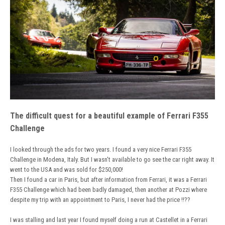
The difficult quest for a beautiful example of Ferrari F355
Challenge
I looked through the ads for two years. I found a very nice Ferrari F355
Challenge in Modena, Italy. But I wasn't available to go see the car right away. It
went to the USA and was sold for $250,000!
Then I found a car in Paris, but after information from Ferrari, it was a Ferrari
F355 Challenge which had been badly damaged, then another at Pozzi where
despite my trip with an appointment to Paris, I never had the price !!??
I was stalling and last year I found myself doing a run at Castellet in a Ferrari