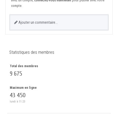
avez un compte,
connectez-vous maintenant
pour publier avec votre
compte.
Ajouter un commentaire…
Statistiques des membres
Total des membres
9 675
Maximum en ligne
43 450
lundi à 11:23