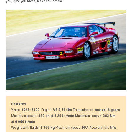
you, give you ideas, make you dream!
Features
Years:
1995-2000
Engine:
V8 3,5l 40s
Transmission:
manual 6 gears
Maximum power
: 380 ch at 8 250 tr/min
Maximum torque:
363 Nm
at 6 000 tr/min
Weight with fluids:
1 355 kg
Maximum speed:
N/A
Acceleration:
N/A