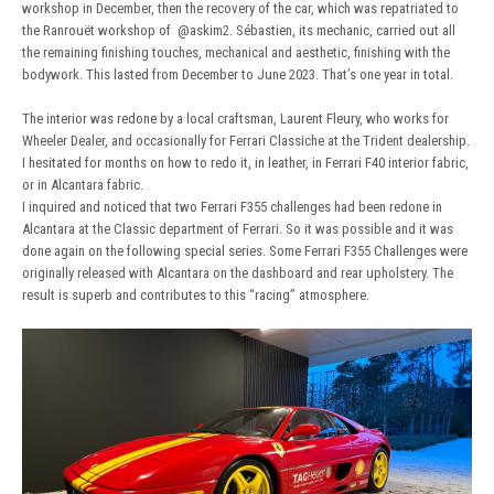
workshop in December, then the recovery of the car, which was repatriated to
the Ranrouët workshop of
@askim2
. Sébastien, its mechanic, carried out all
the remaining finishing touches, mechanical and aesthetic, finishing with the
bodywork. This lasted from December to June 2023. That’s one year in total.
The interior was redone by a local craftsman, Laurent Fleury, who works for
Wheeler Dealer, and occasionally for Ferrari Classiche at the Trident dealership.
I hesitated for months on how to redo it, in leather, in Ferrari F40 interior fabric,
or in Alcantara fabric.
I inquired and noticed that two Ferrari F355 challenges had been redone in
Alcantara at the Classic department of Ferrari. So it was possible and it was
done again on the following special series. Some Ferrari F355 Challenges were
originally released with Alcantara on the dashboard and rear upholstery. The
result is superb and contributes to this “racing” atmosphere.