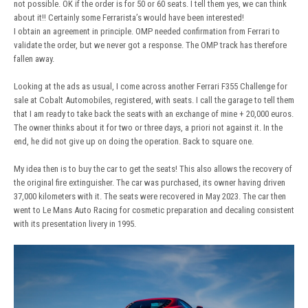
not possible. OK if the order is for 50 or 60 seats. I tell them yes, we can think
about it!! Certainly some Ferrarista’s would have been interested!
I obtain an agreement in principle. OMP needed confirmation from Ferrari to
validate the order, but we never got a response. The OMP track has therefore
fallen away.
Looking at the ads as usual, I come across another Ferrari F355 Challenge for
sale at Cobalt Automobiles, registered, with seats. I call the garage to tell them
that I am ready to take back the seats with an exchange of mine + 20,000 euros.
The owner thinks about it for two or three days, a priori not against it. In the
end, he did not give up on doing the operation. Back to square one.
My idea then is to buy the car to get the seats! This also allows the recovery of
the original fire extinguisher. The car was purchased, its owner having driven
37,000 kilometers with it. The seats were recovered in May 2023. The car then
went to Le Mans Auto Racing for cosmetic preparation and decaling consistent
with its presentation livery in 1995.