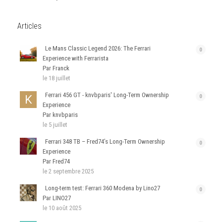
Articles
Le Mans Classic Legend 2026: The Ferrari
0
Experience with Ferrarista
Par Franck
le 18 juillet
Ferrari 456 GT - knvbparis' Long-Term Ownership
0
Experience
Par knvbparis
le 5 juillet
Ferrari 348 TB – Fred74’s Long-Term Ownership
0
Experience
Par Fred74
le 2 septembre 2025
Long-term test: Ferrari 360 Modena by Lino27
0
Par LINO27
le 10 août 2025