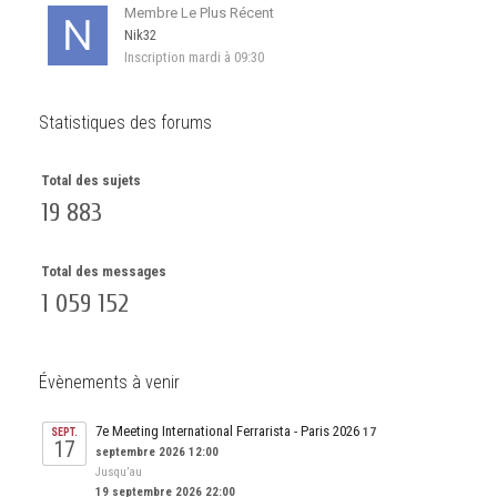
Membre Le Plus Récent
Nik32
Inscription
mardi à 09:30
Statistiques des forums
Total des sujets
19 883
Total des messages
1 059 152
Évènements à venir
7e Meeting International Ferrarista - Paris 2026
17
SEPT.
17
septembre 2026 12:00
Jusqu’au
19 septembre 2026 22:00