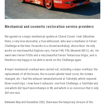
Mechanical and cosmetic restoration service providers
We agreed on a major mechanical update at Cheval Cassé. I met Sébastien
there, a very nice encounter, a true enthusiast, who was a mechanic in Ferrari
Challenge at the time. He works in a closed workshop, above Nice. He only
works on very beautiful Daytona cars, Ferrari F40, F50, Maserati MC12, etc. He
owns two Ferrari F355s and a very beautiful Ferrari Testarossa Grigio, and is
therefore very happy to be able to work on this Challenge again.
A major mechanical overhaul was carried out, including a major overhaul, the
replacement of all the hoses, the re-cured cylinder head cover, the screws
changed, etc. I had the exhaust remanufactured at Tubistyle, which required
three round trips. I now have 3 exhausts: one from Challenge, a TubiStyle and
one which did Spa-Francorchamps in 98, and which is so sonorous that it only
did one race.
Between May and December 2022, there was the temporary closure of the