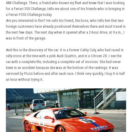
488 Challenge. There, a friend who knows my fleet and knew that I was looking
for a Ferrari 355 Challenge, tells me about one of his friends who is bringing in
a Ferrari F355 Challenge today.
Are you interested in this? He calls his friend, the boss, who tells him that two
foreign customers have already positioned themselves there and must travel in
the next few days. The next day when it opened after a 2-hour drive, at 9 a.m., I
was in front of the garage.
And this is the discovery of the car: it is a former Cathy Caly, who had raced in
rally-cross at the time with a pink Audi Quattro, and in a Citroen ZX. I see the
car with a complete file, including a complete set of invoices. She had never
been in an accident because she was at the bottom of the rankings. It was
serviced by Pozzi before and after each race. I think very quickly, I buy it in half
an hour without trying it.