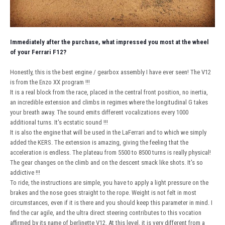
Immediately after the purchase, what impressed you most at the wheel
of your Ferrari F12?
Honestly, this is the best engine / gearbox assembly I have ever seen! The V12
is from the Enzo XX program !!!
It is a real block from the race, placed in the central front position, no inertia,
an incredible extension and climbs in regimes where the longitudinal G takes
your breath away. The sound emits different vocalizations every 1000
additional turns. It's ecstatic sound !!!
It is also the engine that will be used in the LaFerrari and to which we simply
added the KERS. The extension is amazing, giving the feeling that the
acceleration is endless. The plateau from 5500 to 8500 turns is really physical!
The gear changes on the climb and on the descent smack like shots. It's so
addictive !!!
To ride, the instructions are simple, you have to apply a light pressure on the
brakes and the nose goes straight to the rope. Weight is not felt in most
circumstances, even if it is there and you should keep this parameter in mind. I
find the car agile, and the ultra direct steering contributes to this vocation
affirmed by its name of berlinette V12. At this level, it is very different from a