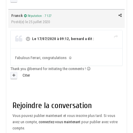
Franck
Réputation : 7 127
Posté(e)
le 25 juillet 2020
Le 17/07/2020 à 09:12, bernard a dit :
Fabulous Ferrari, congratulations
☺️
Thank you
@bernard
for initiating the comments !
😉
Citer
Rejoindre la conversation
Vous pouvez publier maintenant et vous inscrire plus tard. Si vous
avez un compte,
connectez-vous maintenant
pour publier avec votre
compte.