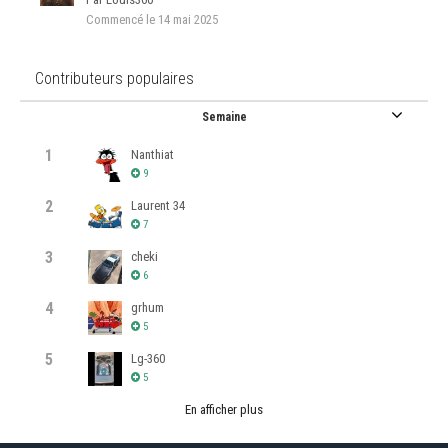
Commencé
le 14 mai 2025
Contributeurs populaires
Semaine
1
Nanthiat
9
2
Laurent 34
7
3
cheki
6
4
grhum
5
5
Lg-360
5
En afficher plus