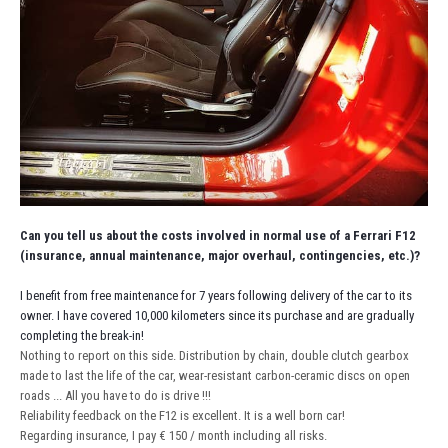
Can you tell us about the costs involved in normal use of a Ferrari F12
(insurance, annual maintenance, major overhaul, contingencies, etc.)?
I benefit from free maintenance for 7 years following delivery of the car to its
owner. I have covered 10,000 kilometers since its purchase and are gradually
completing the break-in!
Nothing to report on this side. Distribution by chain, double clutch gearbox
made to last the life of the car, wear-resistant carbon-ceramic discs on open
roads ... All you have to do is drive !!!
Reliability feedback on the F12 is excellent. It is a well born car!
Regarding insurance, I pay € 150 / month including all risks.