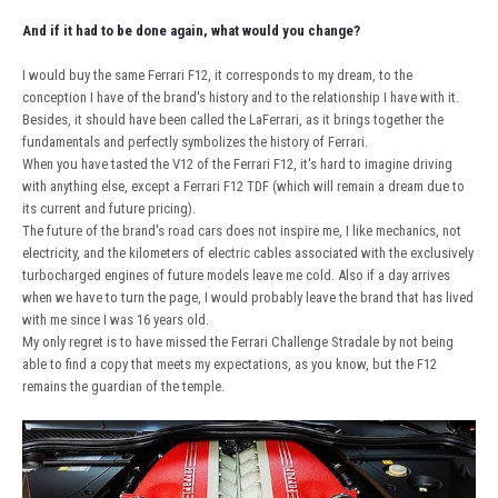
And if it had to be done again, what would you change?
I would buy the same Ferrari F12, it corresponds to my dream, to the
conception I have of the brand's history and to the relationship I have with it.
Besides, it should have been called the LaFerrari, as it brings together the
fundamentals and perfectly symbolizes the history of Ferrari.
When you have tasted the V12 of the Ferrari F12, it's hard to imagine driving
with anything else, except a Ferrari F12 TDF (which will remain a dream due to
its current and future pricing).
The future of the brand's road cars does not inspire me, I like mechanics, not
electricity, and the kilometers of electric cables associated with the exclusively
turbocharged engines of future models leave me cold. Also if a day arrives
when we have to turn the page, I would probably leave the brand that has lived
with me since I was 16 years old.
My only regret is to have missed the Ferrari Challenge Stradale by not being
able to find a copy that meets my expectations, as you know, but the F12
remains the guardian of the temple.