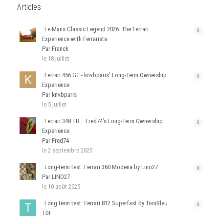
Articles
Le Mans Classic Legend 2026: The Ferrari
0
Experience with Ferrarista
Par Franck
le 18 juillet
Ferrari 456 GT - knvbparis' Long-Term Ownership
0
Experience
Par knvbparis
le 5 juillet
Ferrari 348 TB – Fred74’s Long-Term Ownership
0
Experience
Par Fred74
le 2 septembre 2025
Long-term test: Ferrari 360 Modena by Lino27
0
Par LINO27
le 10 août 2025
Long term test: Ferrari 812 Superfast by ToniBleu
0
TDF