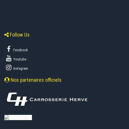
Follow Us
Facebook
Youtube
Instagram
Nos partenaires officiels