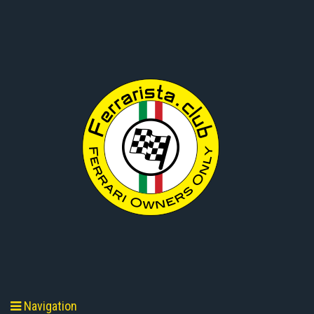
Navigation