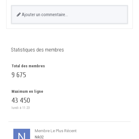
Ajouter un commentaire…
Statistiques des membres
Total des membres
9 675
Maximum en ligne
43 450
lundi à 11:23
Membre Le Plus Récent
Nik32