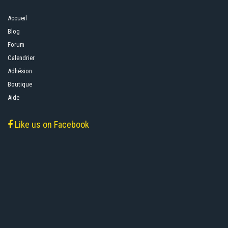
Accueil
Blog
Forum
Calendrier
Adhésion
Boutique
Aide
Like us on Facebook