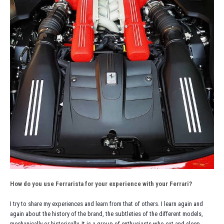
How do you use Ferrarista for your experience with your Ferrari?
I try to share my experiences and learn from that of others. I learn again and
again about the history of the brand, the subtleties of the different models,
mechanically or historically. It is a group of enthusiasts who eat and sleep