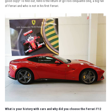
good copy? To find out, here is the return of
@Trois cinquante cinq
, a big fan
of Ferrari and who is not in his first Ferrari.
What is your history with cars and why did you choose the Ferrari F12