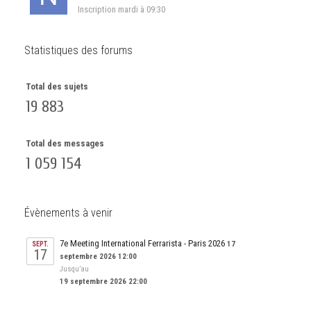
Inscription
mardi à 09:30
Statistiques des forums
Total des sujets
19 883
Total des messages
1 059 154
Évènements à venir
7e Meeting International Ferrarista - Paris 2026
17
SEPT.
17
septembre 2026 12:00
Jusqu’au
19 septembre 2026 22:00