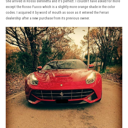
She arrived in Rosso Berlinetta and it's perfect. I couldn't have asked for more
except the Rosso Fuoco which is a slightly more orange shade in the color
codes. I acquired it by word of mouth as soon as it entered the Ferrari
dealership after a new purchase from its previous owner.