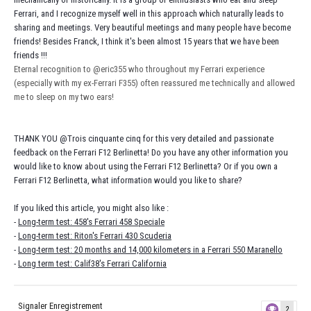
Ferrari, and I recognize myself well in this approach which naturally leads to
sharing and meetings. Very beautiful meetings and many people have become
friends! Besides Franck, I think it's been almost 15 years that we have been
friends !!!
Eternal recognition to
@eric355
who throughout my Ferrari experience
(especially with my ex-Ferrari F355) often reassured me technically and allowed
me to sleep on my two ears!
THANK YOU
@Trois cinquante cinq
for this very detailed and passionate
feedback on the Ferrari F12 Berlinetta! Do you have any other information you
would like to know about using the Ferrari F12 Berlinetta? Or if you own a
Ferrari F12 Berlinetta, what information would you like to share?
If you liked this article, you might also like :
-
Long-term test: 458's Ferrari 458 Speciale
-
Long-term test: Riton's Ferrari 430 Scuderia
-
Long-term test: 20 months and 14,000 kilometers in a Ferrari 550 Maranello
-
Long term test: Calif38's Ferrari California
Signaler Enregistrement
2