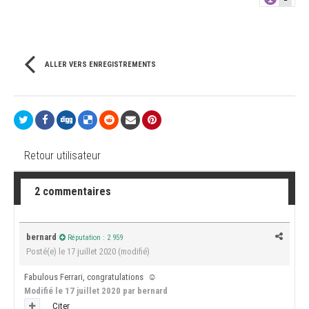
ALLER VERS ENREGISTREMENTS
Retour utilisateur
2 commentaires
bernard
Réputation : 2 959
Posté(e)
le 17 juillet 2020
(modifié)
Fabulous Ferrari, congratulations
☺️
Modifié
le 17 juillet 2020
par bernard
Citer