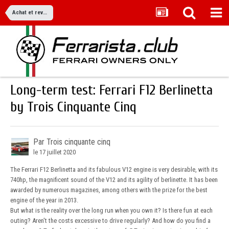
Achat et revente
Long-term test: Ferrari F12 Berlinetta
by Trois Cinquante Cinq
Par Trois cinquante cinq
le 17 juillet 2020
The Ferrari F12 Berlinetta and its fabulous V12 engine is very desirable, with its
740hp, the magnificent sound of the V12 and its agility of berlinette. It has been
awarded by numerous magazines, among others with the prize for the best
engine of the year in 2013.
But what is the reality over the long run when you own it? Is there fun at each
outing? Aren't the costs excessive to drive regularly? And how do you find a