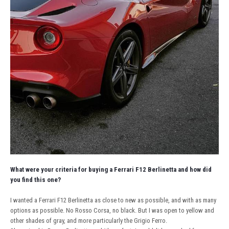
What were your criteria for buying a Ferrari F12 Berlinetta and how did
you find this one?
I wanted a Ferrari F12 Berlinetta as close to new as possible, and with as many
options as possible. No Rosso Corsa, no black. But I was open to yellow and
other shades of gray, and more particularly the Grigio Ferro.