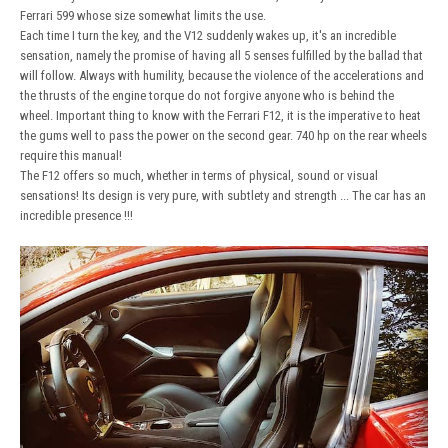
Ferrari 599 whose size somewhat limits the use.
Each time I turn the key, and the V12 suddenly wakes up, it's an incredible
sensation, namely the promise of having all 5 senses fulfilled by the ballad that
will follow. Always with humility, because the violence of the accelerations and
the thrusts of the engine torque do not forgive anyone who is behind the
wheel. Important thing to know with the Ferrari F12, it is the imperative to heat
the gums well to pass the power on the second gear. 740 hp on the rear wheels
require this manual!
The F12 offers so much, whether in terms of physical, sound or visual
sensations! Its design is very pure, with subtlety and strength ... The car has an
incredible presence !!!