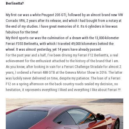
Berlinetta?
My first car was a white Peugeot 205 GTI, followed by an almost brand new VW
Corrado VR6, 2 years after its release, and which I had bought from a notary at
the end of my studies. I have great memories of it. Its 6 cylinders in line was
fabulous for the time!
My third sports car was the culmination of a dream with the 13,000-kilometer
Ferrari F355 Berlinetta, with which I traveled 49,000 kilometers behind the
wheel. It was almost yesterday, yet 14 years have already passed.
For the past year and a half, I've been driving my Ferrari F12 Berlientta, a real
achievement for the enthusiast attached to the history of the brand that I am.
As you know, after looking in vain for a Ferrari Challenge Stradale for almost 2
years, I ordered a Ferrari 488 GTB at the Geneva Motor Show in 2016. The latter
was luckily never delivered on time, despite my patience. The loan of a Ferrari
F12 on a spring afternoon on the back country roads sealed my decision, no
hesitation, it represents everything I liked and everything I like about Ferrari !!!