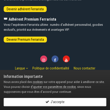
👑
Adhérent Premium Ferrarista
Vivez l'expérience Ferrarista ultime : numéro d'adhérent personnalisé, goodies
exclusifs, priorité aux événements et avantages VIP.
Langue
Politique de confidentialité
Nous contacter
© Copyright 2007-2026 Ferrarista.Club
Information importante
Powered by Invision Community
Nous avons placé des
cookies
sur votre appareil pour aider à améliorer ce site.
Design by Invision Focus.
Vous pouvez choisir
d’ajuster vos paramètres de cookie
, sinon nous
supposerons que vous êtes d’accord pour continuer.
J’accepte