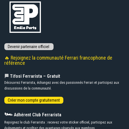
🔥 Rejoignez la communauté Ferrari francophone de
référence
🏁 Tifosi Ferrarista – Gratuit
Découvrez Ferrarista, échangez avec des passionnés Ferrari et participez aux
discussions de la communauté.
🏎️
Adhérent Club Ferrarista
Rejoignez le club Ferrarista : recevez votre sticker officiel, participez aux
événements et profitez des avantages réservés aux membres.