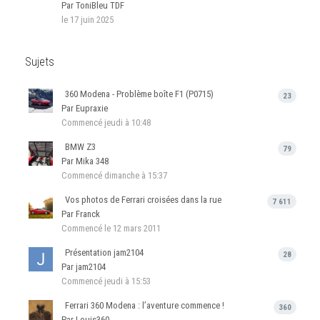
Par ToniBleu TDF
le 17 juin 2025
Sujets
360 Modena - Problème boîte F1 (P0715)
23
Par Eupraxie
Commencé
jeudi à 10:48
BMW Z3
79
Par Mika 348
Commencé
dimanche à 15:37
Vos photos de Ferrari croisées dans la rue
7 611
Par Franck
Commencé
le 12 mars 2011
Présentation jam2104
28
Par jam2104
Commencé
jeudi à 15:53
Ferrari 360 Modena : l’aventure commence !
360
Par Louis360