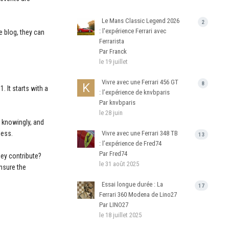
Le Mans Classic Legend 2026
2
: l'expérience Ferrari avec
e blog, they can
Ferrarista
Par Franck
le 19 juillet
Vivre avec une Ferrari 456 GT
8
 It starts with a
: l’expérience de knvbparis
Par knvbparis
le 28 juin
 knowingly, and
ness.
Vivre avec une Ferrari 348 TB
13
: l’expérience de Fred74
Par Fred74
hey contribute?
le 31 août 2025
ensure the
Essai longue durée : La
17
Ferrari 360 Modena de Lino27
Par LINO27
le 18 juillet 2025