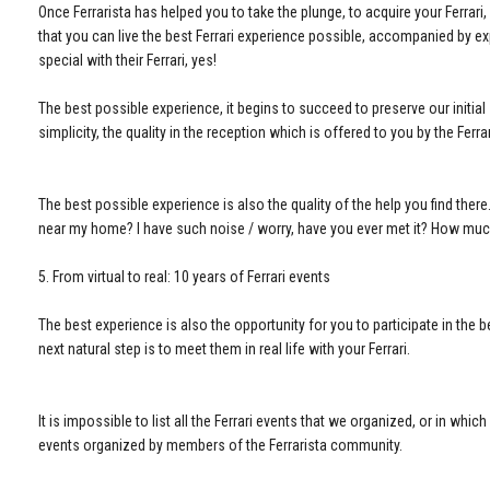
Once Ferrarista has helped you to take the plunge, to acquire your Ferrar
that you can live the best Ferrari experience possible, accompanied by ex
special with their Ferrari, yes!
The best possible experience, it begins to succeed to preserve our initial 
simplicity, the quality in the reception which is offered to you by the Ferr
The best possible experience is also the quality of the help you find the
near my home? I have such noise / worry, have you ever met it? How much 
5. From virtual to real: 10 years of Ferrari events
The best experience is also the opportunity for you to participate in the b
next natural step is to meet them in real life with your Ferrari.
It is impossible to list all the Ferrari events that we organized, or in which
events organized by members of the Ferrarista community.