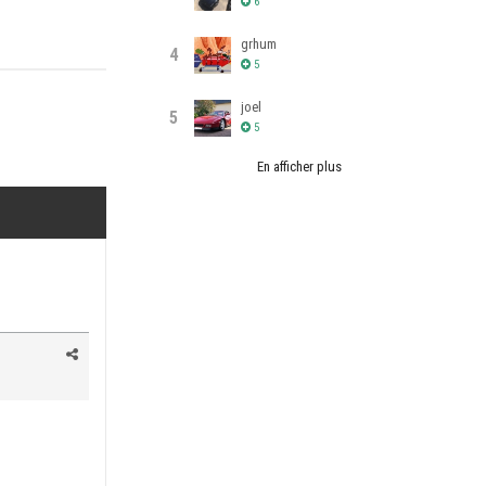
6
grhum
4
5
joel
5
5
En afficher plus