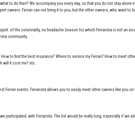
i, what to do then? We accompany you every day, so that you do not stay alone in
pert owners. Ferrari can not bring it to you, but the other owners, who want to 
spirit: of the conviviality, no headache (reason for which Ferrarista is not an ass
arista community.
re. How to find the best insurance? Where to service my Ferrari? How to meet ot
will it cost me? etc.
est Ferrari events. Ferrarista allows you to easily meet other owners like you on 
 we participated, with Ferrarista. The list would be really long, especially if we ad