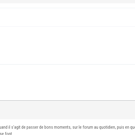
uand il s'agit de passer de bons moments, sur le forum au quotidien, puis en q
e font...