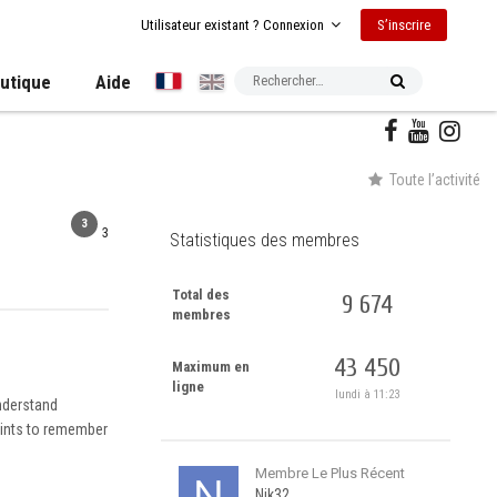
S’inscrire
Utilisateur existant ? Connexion
utique
Aide
Toute l’activité
3
3
Statistiques des membres
Total des
9 674
membres
43 450
Maximum en
ligne
lundi à 11:23
understand
points to remember
Membre Le Plus Récent
Nik32