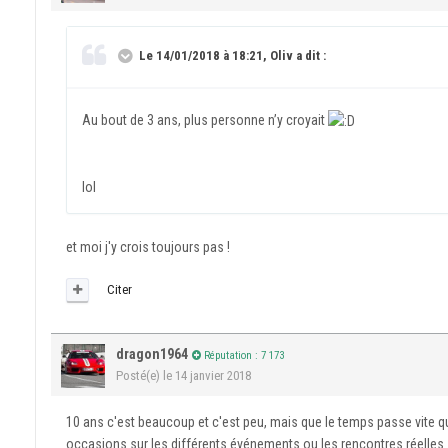
Le 14/01/2018 à 18:21, Oliv a dit :
Au bout de 3 ans, plus personne n’y croyait
lol
et moi j'y crois toujours pas !
Citer
dragon1964
Réputation : 7 173
Posté(e)
le 14 janvier 2018
10 ans c'est beaucoup et c'est peu, mais que le temps passe vite q
occasions sur les différents événements ou les rencontres réelles s