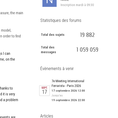
Inscription
mardi à 09:30
easure, the main
Statistiques des forums
s model,
19 882
Total des sujets
n order to find
Total des
1 059 059
messages
s I can
ime, on the
Évènements à venir
7e Meeting International
Ferrarista - Paris 2026
 thanks to
SEPT.
17
17 septembre 2026 12:00
 it is very
Jusqu’au
ind a problem
19 septembre 2026 22:00
Articles
t events are