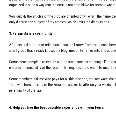
organized in such a way that the cost is not prohibitive for some owners
Very quickly the articles of the blog are oriented only Ferrari, the name 
only discuss the subject of my articles, which limits the discussions.
3. Ferrarista is a community
After several months of reflection, because I know from experience how lon
small group that already knows the blog, met on Ferrari events and appreci
Some ideas complete to ensure a good start, such as creating a Ferrari 
ensures the credibility of the forum. This requires the owners to meet to 
Some members ask me who pays for all this (the site, the software, the do
Thus was born the idea of the Ferrarista sticker, to affix on your windshi
perenniality of the site.
4. Help you live the best possible experience with your Ferrari