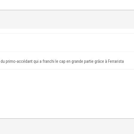
 du primo-accédant qui a franchi le cap en grande partie grâce à Ferrarista