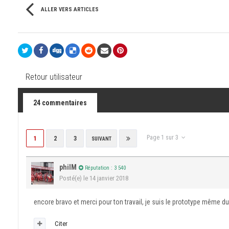
ALLER VERS ARTICLES
Retour utilisateur
24 commentaires
Page 1 sur 3
1
2
3
SUIVANT
philM
Réputation : 3 540
Posté(e)
le 14 janvier 2018
encore bravo et merci pour ton travail, je suis le prototype même du
Citer