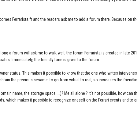
.
becomes Ferrarista.fr and the readers ask me to add a forum there. Because on th
g a forum will ask me to walk well, the forum Ferrarista is created in late 2011.
ates. Immediately, the friendly tone is given to the forum.
owner status. This makes it possible to know that the one who writes intervenes
obtain the precious sesame, to go from virtual to real, so increases the friendli
main name, the storage space, ...)? Me all alone ? It's not possible, how can t
elds, which makes it possible to recognize oneself on the Ferrari events and to 