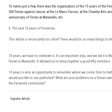
To name just a few, there was the organization of the 15 years of the Ferrar
500 Ferrari against cancer, at the Le Mans Classic, at the Chantily Arts a
anniversary of Ferrari at Maranello, etc.
6. The next 10 years of Ferrarista
This article is necessarily too short! There would be so many things to te
10 years, we have to celebrate it, it's an important step, and we did it in
Ferrari in Maranello. It allowed us to bring together a good fifty members
10 years is also an opportunity to remember where we come from to bette
would you like to see published? What are your problems as a Ferrari own
the Ferrarista community?
Signaler Article