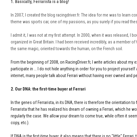
1. Basically, Ferrarista is a blog!
In 2007, I created the blog racingdriver.fr. The idea for me was to learn 
theme was sports car, one of my passions, as you surely if you read thes
I admit it, I was not at my first attempt. In 2000, when it was released, I
organized in Great Britain. I had been received incredibly, as a member of t
the same magic, oriented towards the human, on the French soil.
From the beginning of 2008, on RacingDriver.fr, I write articles about my
participate in ... I do not hide anything in order for you to project yourse
internet, many people talk about Ferrari without having ever owned and p
2. Our DNA: the first-time buyer at Ferrari
In the genes of Ferrarista, in its DNA, there is therefore the orientation t
Ferrarista that he has realized his dream of owning a Ferrari, which he wo
regularly the case. We allow your dream to come true, while often it seem
copy, etc.).
If DNA is the first-time buyer, it also means that there is no "little" Ferrar