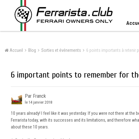
Accue
Accueil
Blog
Sorties et événements
6 points importants à retenir p
6 important points to remember for the
Par Franck
le 14 janvier 2018
10 years already! I feel like it was yesterday. If you were not there at the
Ferrarista today, with its successes and its limitations, and therefore w
about these 10 years.