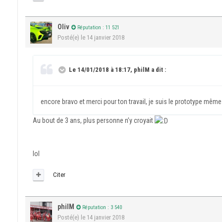
Oliv
Réputation : 11 521
Posté(e)
le 14 janvier 2018
Le 14/01/2018 à 18:17, philM a dit :
encore bravo et merci pour ton travail, je suis le prototype même
Au bout de 3 ans, plus personne n’y croyait
lol
Citer
philM
Réputation : 3 540
Posté(e)
le 14 janvier 2018