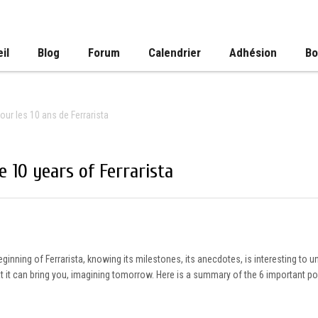
il
Blog
Forum
Calendrier
Adhésion
Bo
our les 10 ans de Ferrarista
 10 years of Ferrarista
 beginning of Ferrarista, knowing its milestones, its anecdotes, is interesting to 
hat it can bring you, imagining tomorrow. Here is a summary of the 6 important 