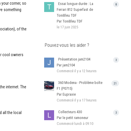
 your corner, so
Essai longue durée : La
8
live something
Ferrari 812 Superfast de
ToniBleu TDF
Par ToniBleu TDF
le 17 juin 2025
ociation), of the
Pouvez-vous les aider ?
her cool owners
Présentation jam2104
3
Par jam2104
Commencé
il y a 12 heures
360 Modena - Problème boîte
21
the internet. The
F1 (P0715)
Par Eupraxie
Commencé
il y a 17 heures
Collecteurs 430
d all the local
3
Par le petit ramoneur
Commencé
lundi à 09:10