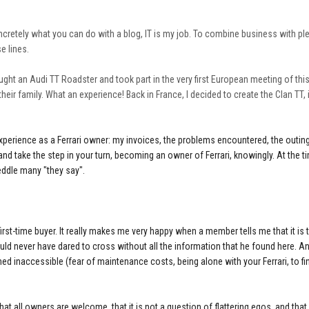
concretely what you can do with a blog, IT is my job. To combine business with pl
e lines.
 bought an Audi TT Roadster and took part in the very first European meeting of thi
heir family. What an experience! Back in France, I decided to create the Clan TT, i
 experience as a Ferrari owner: my invoices, the problems encountered, the outing
lf and take the step in your turn, becoming an owner of Ferrari, knowingly. At the t
eddle many "they say".
o first-time buyer. It really makes me very happy when a member tells me that it is
uld never have dared to cross without all the information that he found here. And
ed inaccessible (fear of maintenance costs, being alone with your Ferrari, to f
i, that all owners are welcome, that it is not a question of flattering egos, and tha