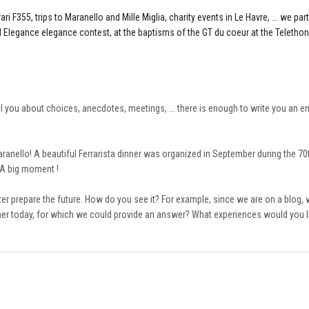
i F355, trips to Maranello and Mille Miglia, charity events in Le Havre, ... we part
nd Elegance elegance contest, at the baptisms of the GT du coeur at the Telethon
ll you about choices, anecdotes, meetings, ... there is enough to write you an en
 Maranello! A beautiful Ferrarista dinner was organized in September during the 70
. A big moment !
r prepare the future. How do you see it? For example, since we are on a blog, w
er today, for which we could provide an answer? What experiences would you lik