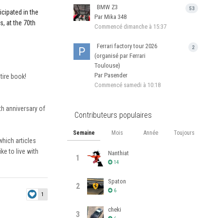
BMW Z3
53
icipated in the
Par Mika 348
s, at the 70th
Commencé
dimanche à 15:37
Ferrari factory tour 2026
2
(organisé par Ferrari
Toulouse)
Par Pasender
tire book!
Commencé
samedi à 10:18
th anniversary of
Contributeurs populaires
Semaine
Mois
Année
Toujours
hich articles
e to live with
Nanthiat
1
14
Spaton
2
6
1
cheki
3