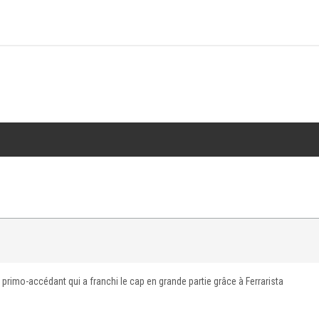
 primo-accédant qui a franchi le cap en grande partie grâce à Ferrarista